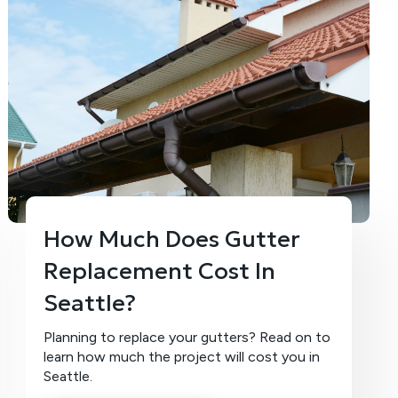
How Much Does Gutter
Replacement Cost In
Seattle?
Planning to replace your gutters? Read on to
learn how much the project will cost you in
Seattle.