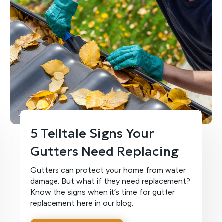
5 Telltale Signs Your
Gutters Need Replacing
Gutters can protect your home from water
damage. But what if they need replacement?
Know the signs when it’s time for gutter
replacement here in our blog.