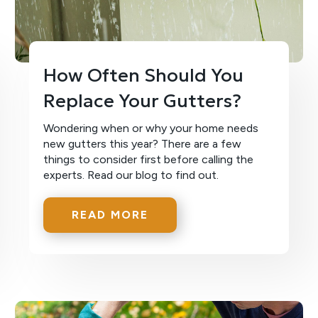
How Often Should You
Replace Your Gutters?
Wondering when or why your home needs
new gutters this year? There are a few
things to consider first before calling the
experts. Read our blog to find out.
READ MORE