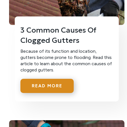
3 Common Causes Of
Clogged Gutters
Because of its function and location,
gutters become prone to flooding. Read this
article to learn about the common causes of
clogged gutters.
READ MORE