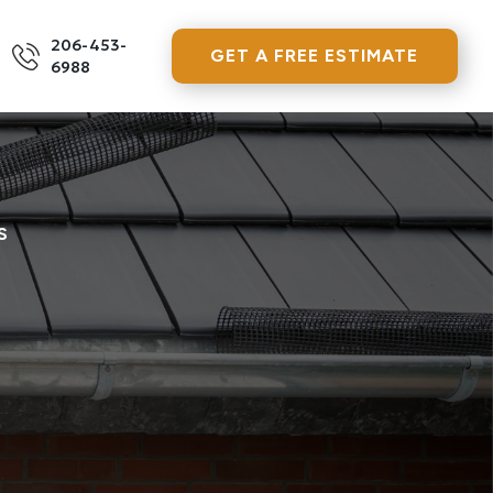
206-453-
GET A FREE ESTIMATE
6988
S