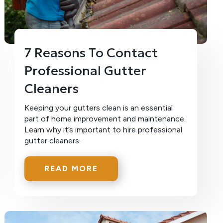
7 Reasons To Contact
Professional Gutter
Cleaners
Keeping your gutters clean is an essential
part of home improvement and maintenance.
Learn why it’s important to hire professional
gutter cleaners.
READ MORE