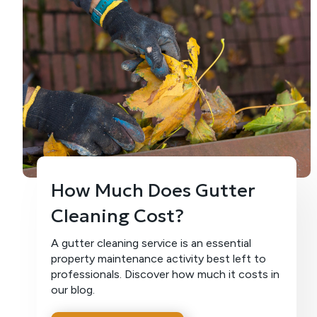
How Much Does Gutter
Cleaning Cost?
A gutter cleaning service is an essential
property maintenance activity best left to
professionals. Discover how much it costs in
our blog.