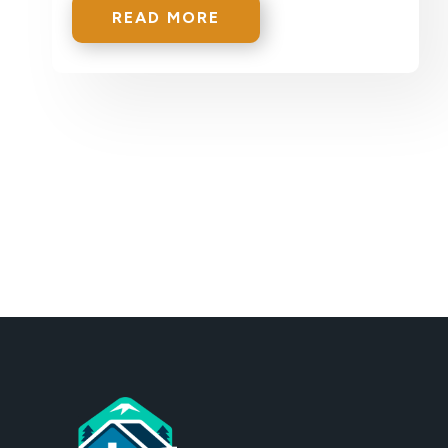
READ MORE