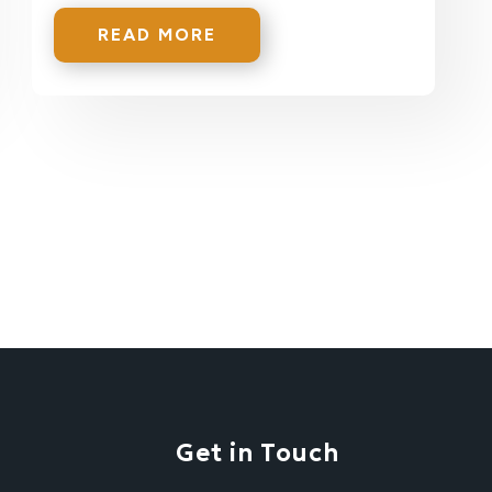
READ MORE
Get in Touch