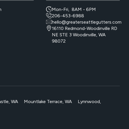
n
Mon-Fri, 8AM - 6PM
206-453-6988
hello@greaterseattlegutters.com
16110 Redmond-Woodinville RD
NE STE 3 Woodinville, WA
98072
stle, WA
Mountlake Terrace, WA
Lynnwood,