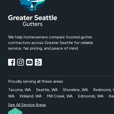
We help homeowners compare trusted gutter
contractors across Greater Seattle for reliable
service, fair pricing, and peace of mind.
Proudly serving all these areas:
Tacoma, WA
Seattle, WA
Shoreline, WA
Redmond,
WA
Kirkland, WA
Mill Creek, WA
Edmonds, WA
Ke
See All Service Areas