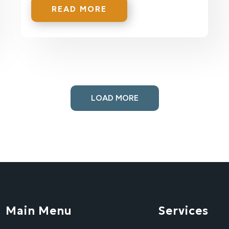
READ MORE
LOAD MORE
Main Menu
Services