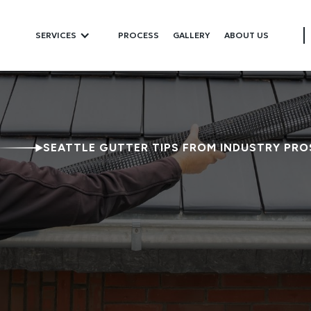
SERVICES
PROCESS
GALLERY
ABOUT US
SEATTLE GUTTER TIPS FROM INDUSTRY PRO