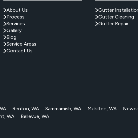
About Us
Gutter Installatio
Process
Gutter Cleaning
Services
Gutter Repair
Gallery
Blog
Service Areas
Contact Us
 WA
Renton, WA
Sammamish, WA
Mukilteo, WA
Newca
nt, WA
Bellevue, WA