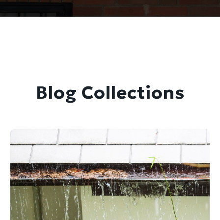
Blog Collections