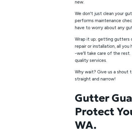
new.
We don't just clean your gut
performs maintenance check
have to worry about any gutt
Wrap it up; getting gutters
repair or installation, all y
-we'll take care of the rest.
quality services.
Why wait? Give us a shout t
straight and narrow!
Gutter Gua
Protect Yo
WA.