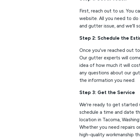
First, reach out to us. You c
website. All you need to do 
and gutter issue, and we'll 
Step 2: Schedule the Est
Once you've reached out to 
Our gutter experts will com
idea of how much it will cost
any questions about our gutt
the information you need.
Step 3: Get the Service
We're ready to get started 
schedule a time and date tha
location in Tacoma, Washing
Whether you need repairs or 
high-quality workmanship tha