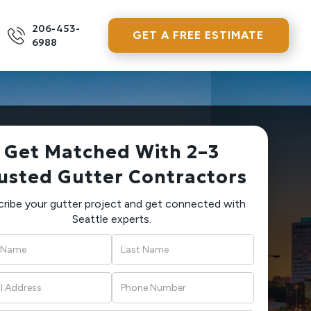
206-453-
GET A FREE ESTIMATE
6988
Get Matched With 2–3
usted Gutter Contractors
ribe your gutter project and get connected with
Seattle experts.