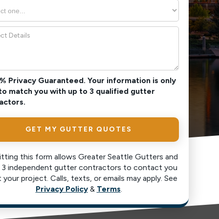
0% Privacy Guaranteed. Your information is only
to match you with up to 3 qualified gutter
actors.
tting this form allows Greater Seattle Gutters and
 3 independent gutter contractors to contact you
 your project. Calls, texts, or emails may apply. See
Privacy Policy
&
Terms
.