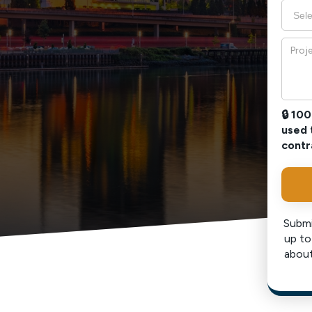
🔒 10
used 
contr
Submi
up to
about