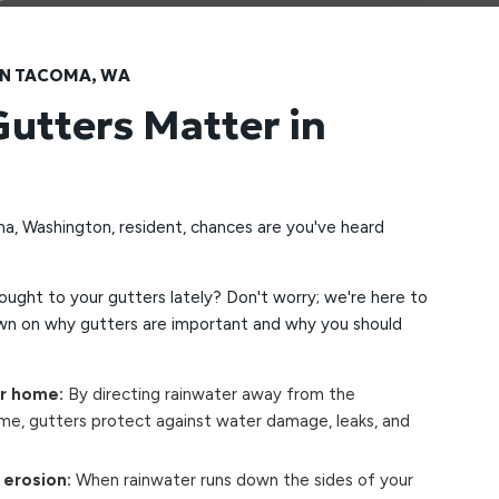
IN TACOMA, WA
utters Matter in
ma, Washington, resident, chances are you've heard
ught to your gutters lately? Don't worry; we're here to
wn on why gutters are important and why you should
ur home:
By directing rainwater away from the
me, gutters protect against water damage, leaks, and
 erosion:
When rainwater runs down the sides of your