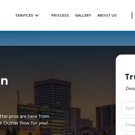
SERVICES
PROCESS
GALLERY
ABOUT US
Tr
In
Desc
ter pros are here from
e Gutter flow for you!