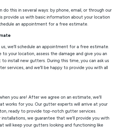
an do this in several ways: by phone, email, or through our
is provide us with basic information about your location
schedule an appointment for a free estimate.
imate
us, we'll schedule an appointment for a free estimate.
e to your location, assess the damage and give you an
 to install new gutters. During this time, you can ask us
er services, and we'll be happy to provide you with all
when you are! After we agree on an estimate, we'll
t works for you. Our gutter experts will arrive at your
ton, ready to provide top-notch gutter services.
installations, we guarantee that we'll provide you with
t will keep your gutters looking and functioning like