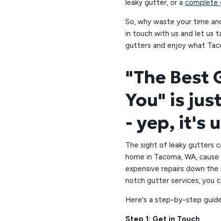
leaky gutter, or a
complete g
So, why waste your time an
in touch with us and let us 
gutters and enjoy what Tac
"The Best
You" is jus
- yep, it's 
The sight of leaky gutters c
home in Tacoma, WA, cause 
expensive repairs down the l
notch gutter services, you 
Here's a step-by-step guide
Step 1: Get in Touch