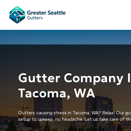
Gutter Company 
Tacoma, WA
Gutters causing stress in Tacoma, WA? Relax! Our gut
setup to upkeep, no headache. Let us take care of th