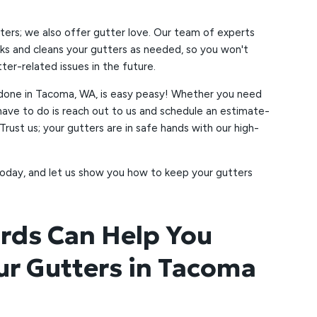
ters; we also offer gutter love. Our team of experts
s and cleans your gutters as needed, so you won't
er-related issues in the future.
 done in Tacoma, WA, is easy peasy! Whether you need
ou have to do is reach out to us and schedule an estimate-
 Trust us; your gutters are in safe hands with our high-
oday, and let us show you how to keep your gutters
rds Can Help You
ur Gutters in Tacoma