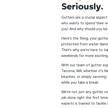
Seriously.
Gutters are a crucial aspect
who wants to spend their we
you! And why should you be 
Here's the thing, your gutte
protected from water damage
That's why we're here to ta
weekends for more exciting a
With our team of gutter exp
Tacoma, WA, whether it's hik
beaches, or simply savoring 
while you take a break.
We're not just any gutter c
job done right the first tim
experts is trained to tackle