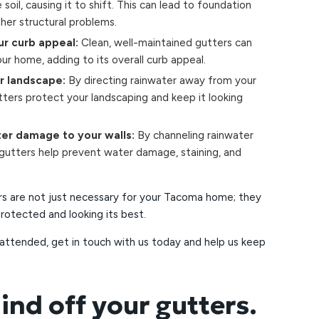
soil, causing it to shift. This can lead to foundation
ther structural problems.
r curb appeal:
Clean, well-maintained gutters can
ur home, adding to its overall curb appeal.
r landscape:
By directing rainwater away from your
tters protect your landscaping and keep it looking
er damage to your walls:
By channeling rainwater
 gutters help prevent water damage, staining, and
rs are not just necessary for your Tacoma home; they
 protected and looking its best.
nattended, get in touch with us today and help us keep
ind off your gutters.