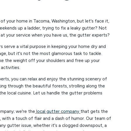
 of your home in Tacoma, Washington, but let's face it,
ekends up a ladder, trying to fix a leaky gutter? Not
at your service when you have us, the gutter experts?
rs serve a vital purpose in keeping your home dry and
, but it's not the most glamorous task to tackle.
ke the weight off your shoulders and free up your
ctivities.
erts, you can relax and enjoy the stunning scenery of
ing through the beautiful forests, strolling along the
the local cuisine. Let us handle the gutter problems
ompany; we're the
local gutter company
that gets the
e, with a touch of flair and a dash of humor. Our team of
 any gutter issue, whether it's a clogged downspout, a