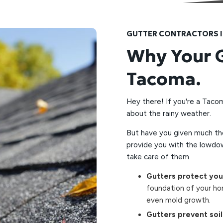
GUTTER CONTRACTORS 
Why Your G
Tacoma.
Hey there! If you're a Taco
about the rainy weather.
But have you given much tho
provide you with the lowdo
take care of them.
Gutters protect yo
foundation of your ho
even mold growth.
Gutters prevent soil