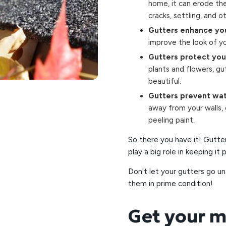
home, it can erode the 
cracks, settling, and o
Gutters enhance you
improve the look of yo
Gutters protect you
plants and flowers, gu
beautiful.
Gutters prevent wat
away from your walls,
peeling paint.
So there you have it! Gutte
play a big role in keeping it
Don't let your gutters go u
them in prime condition!
Get your m