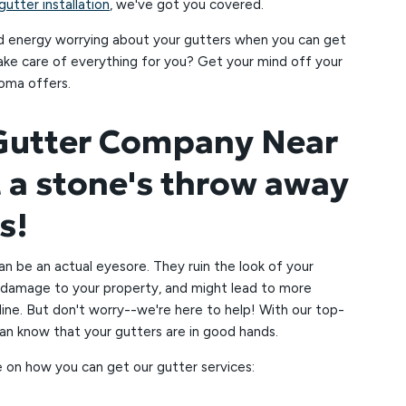
utter installation
, we've got you covered.
d energy worrying about your gutters when you can get
take care of everything for you? Get your mind off your
oma offers.
 Gutter Company Near
t a stone's throw away
us!
an be an actual eyesore. They ruin the look of your
damage to your property, and might lead to more
ine. But don't worry--we're here to help! With our top-
can know that your gutters are in good hands.
 on how you can get our gutter services: