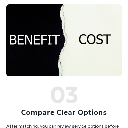
03
Compare Clear Options
After matching, you can review service options before