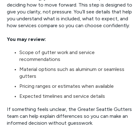
deciding how to move forward. This step is designed to
give you clarity, not pressure. You’ll see details that help
you understand what is included, what to expect, and
how services compare so you can choose confidently.
You may review:
Scope of gutter work and service
recommendations
Material options such as aluminum or seamless
gutters
Pricing ranges or estimates when available
Expected timelines and service details
If something feels unclear, the Greater Seattle Gutters
team can help explain differences so you can make an
informed decision without guesswork.