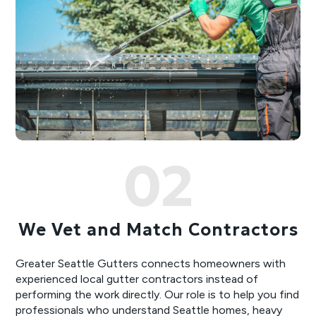
02
We Vet and Match Contractors
Greater Seattle Gutters connects homeowners with
experienced local gutter contractors instead of
performing the work directly. Our role is to help you find
professionals who understand Seattle homes, heavy