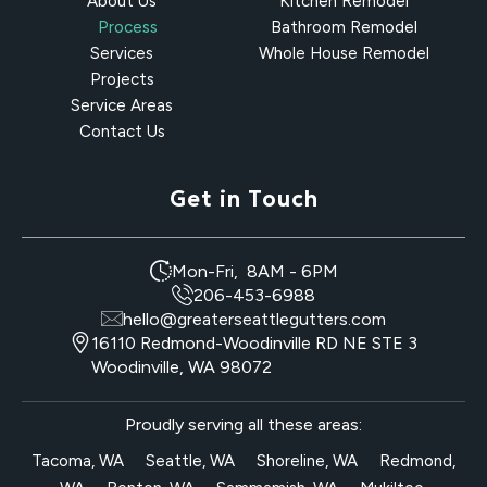
About Us
Kitchen Remodel
Process
Bathroom Remodel
Services
Whole House Remodel
Projects
Service Areas
Contact Us
Get in Touch
Mon-Fri, 8AM - 6PM
206-453-6988
hello@greaterseattlegutters.com
16110 Redmond-Woodinville RD NE STE 3
Woodinville, WA 98072
Proudly serving all these areas:
Tacoma, WA
Seattle, WA
Shoreline, WA
Redmond,