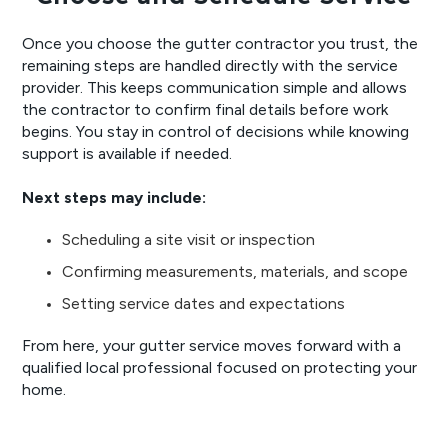
Once you choose the gutter contractor you trust, the
remaining steps are handled directly with the service
provider. This keeps communication simple and allows
the contractor to confirm final details before work
begins. You stay in control of decisions while knowing
support is available if needed.
Next steps may include:
Scheduling a site visit or inspection
Confirming measurements, materials, and scope
Setting service dates and expectations
From here, your gutter service moves forward with a
qualified local professional focused on protecting your
home.