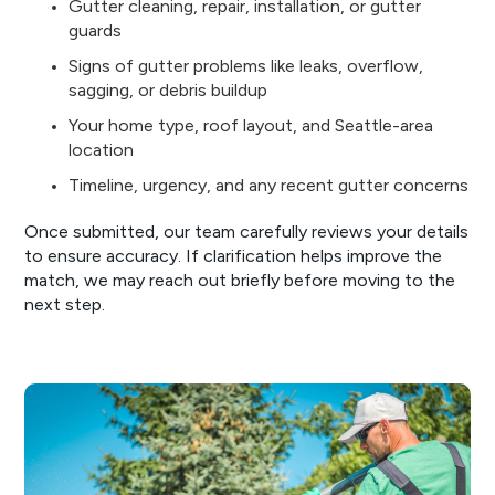
Gutter cleaning, repair, installation, or gutter
guards
Signs of gutter problems like leaks, overflow,
sagging, or debris buildup
Your home type, roof layout, and Seattle-area
location
Timeline, urgency, and any recent gutter concerns
Once submitted, our team carefully reviews your details
to ensure accuracy. If clarification helps improve the
match, we may reach out briefly before moving to the
next step.