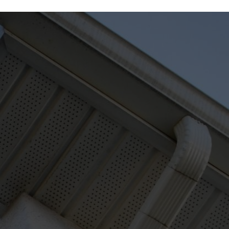
READY TO FIX YOUR GUTTER PROBLEMS?
hello@greaterseattlegut
206-453-6988
ters.com