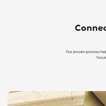
Connec
Our proven process he
focus