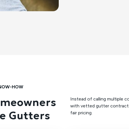
 KNOW-HOW
omeowners
Instead of calling multipl
with vetted gutter contracto
e Gutters
fair pricing.