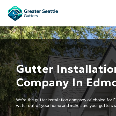
Gutter Installatio
Company In Edm
We're the gutter installation company of choice for 
water out of your home and make sure your gutters s