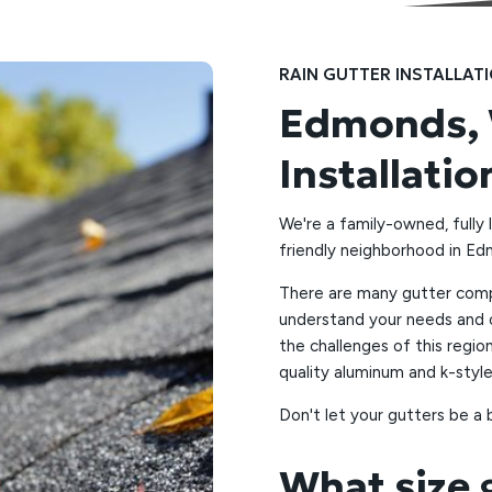
RAIN GUTTER INSTALLAT
Edmonds, 
Installatio
We're a family-owned, fully 
friendly neighborhood in E
There are many gutter compa
understand your needs and o
the challenges of this regio
quality aluminum and k-style
Don't let your gutters be a 
What size 