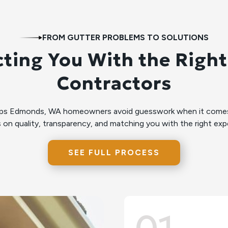
FROM GUTTER PROBLEMS TO SOLUTIONS
ting You With the Right
Contractors
lps Edmonds, WA homeowners avoid guesswork when it comes 
 on quality, transparency, and matching you with the right expe
SEE FULL PROCESS