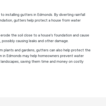
 installing gutters in Edmonds. By diverting rainfall
ndation, gutters help protect a house from water
 erode the soil close to a house's foundation and cause
, possibly causing leaks and other damage.
m plants and gardens, gutters can also help protect the
tion in Edmonds may help homeowners prevent water
 landscapes, saving them time and money on costly