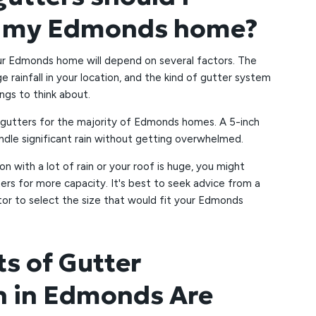
r my Edmonds home?
our Edmonds home will depend on several factors. The
e rainfall in your location, and the kind of gutter system
ings to think about.
h gutters for the majority of Edmonds homes. A 5-inch
ndle significant rain without getting overwhelmed.
ion with a lot of rain or your roof is huge, you might
ters for more capacity. It's best to seek advice from a
tor to select the size that would fit your Edmonds
ts of Gutter
on in Edmonds Are