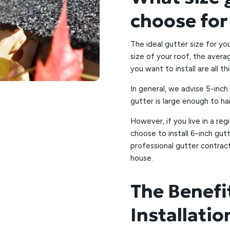
choose fo
The ideal gutter size for y
size of your roof, the averag
you want to install are all th
In general, we advise 5-inc
gutter is large enough to ha
However, if you live in a reg
choose to install 6-inch gut
professional gutter contrac
house.
The Benefi
Installati