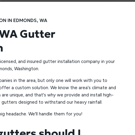
ION IN EDMONDS, WA
WA Gutter
n
licensed, and insured gutter installation company in your
dmonds, Washington.
nies in the area, but only one will work with you to
ffer a custom solution. We know the area's climate and
n are unique, and that's why we provide and install high-
 gutters designed to withstand our heavy rainfall.
big headache. We'll handle them for you!
gutters should I