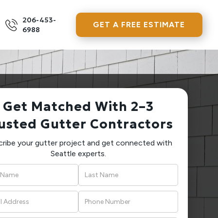
206-453-
GET A FREE ESTIMATE
6988
Get Matched With 2–3
usted Gutter Contractors
ribe your gutter project and get connected with
Seattle experts.