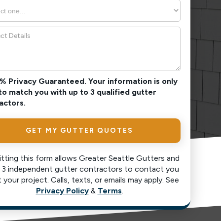
0% Privacy Guaranteed. Your information is only
to match you with up to 3 qualified gutter
actors.
tting this form allows Greater Seattle Gutters and
 3 independent gutter contractors to contact you
 your project. Calls, texts, or emails may apply. See
Privacy Policy
&
Terms
.