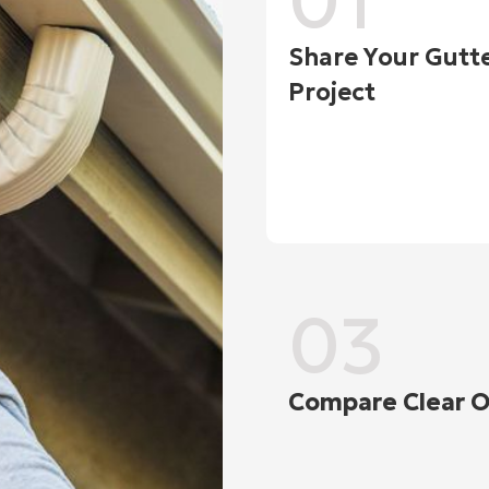
01
Share Your Gutt
Project
03
Compare Clear O