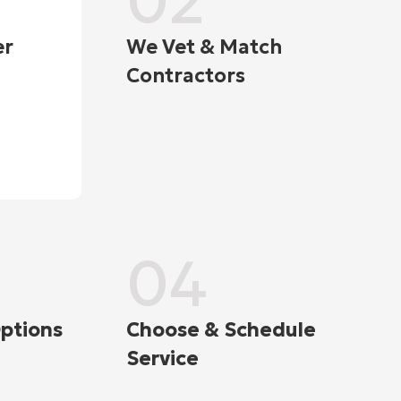
02
er
We Vet & Match
Contractors
04
ptions
Choose & Schedule
Service