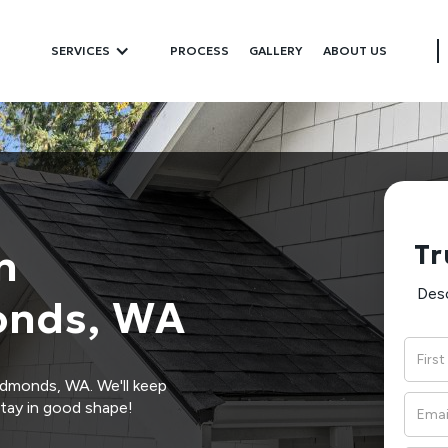
SERVICES
PROCESS
GALLERY
ABOUT US
Tr
n
Desc
onds, WA
Edmonds, WA. We'll keep
tay in good shape!