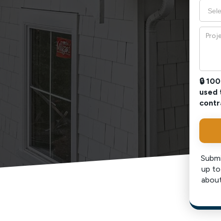
🔒 10
used 
contr
Submi
up to
about