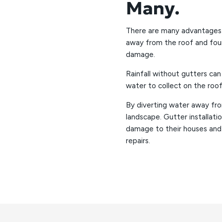
Many.
There are many advantages to
away from the roof and fou
damage.
Rainfall without gutters can
water to collect on the roof
By diverting water away fro
landscape. Gutter installa
damage to their houses and
repairs.