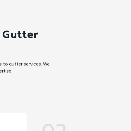
 Gutter
to gutter services. We
rtise.