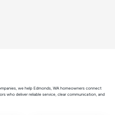
e companies, we help Edmonds, WA homeowners connect
rs who deliver reliable service, clear communication, and