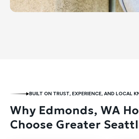
BUILT ON TRUST, EXPERIENCE, AND LOCAL
Why Edmonds, WA H
Choose Greater Seattl